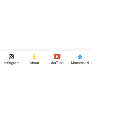
ensure safety for little hands.
Visit
Information
Shipping & Returns
Shop
Store Policy
About
Payment Methods
Montessori Tools
Social
Instagram
About
YouTube
Montessori
Subscribe Now