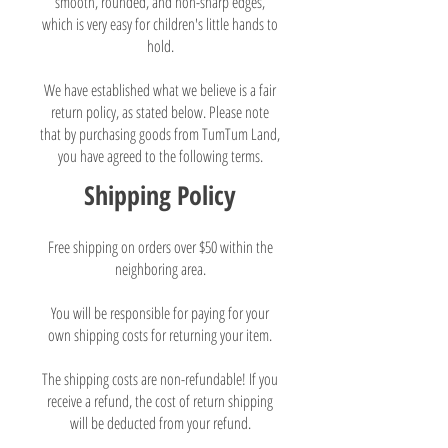
smooth, rounded, and non-sharp edges,
which is very easy for children's little hands to
hold.
We have established what we believe is a fair
return policy, as stated below. Please note
that by purchasing goods from TumTum Land,
you have agreed to the following terms.
Shipping Policy
Free shipping on orders over $50 within the
neighboring area.
You will be responsible for paying for your
own shipping costs for returning your item.
The shipping costs are non-refundable! If you
receive a refund, the cost of return shipping
will be deducted from your refund.