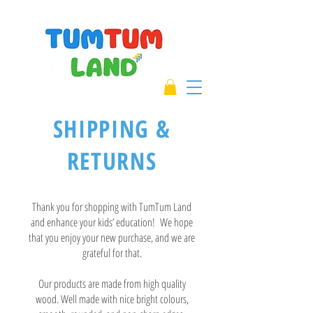
SHIPPING &
RETURNS
Thank you for shopping with TumTum Land
and enhance your kids’ education! We hope
that you enjoy your new purchase, and we are
grateful for that.
Our products are made from high quality
wood. Well made with nice bright colours,