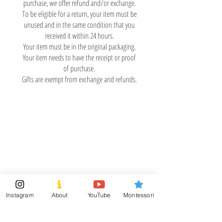
purchase, we offer refund and/or exchange.
To be eligible for a return, your item must be
unused and in the same condition that you
received it within 24 hours.
Your item must be in the original packaging.
Your item needs to have the receipt or proof
of purchase.
Gifts are exempt from exchange and refunds.
TumTumLand
Visit
Information
Shipping & Returns
Shop
Store Policy
About
Payment Methods
Montessori Tools
Instagram
About
YouTube
Montessori
Social