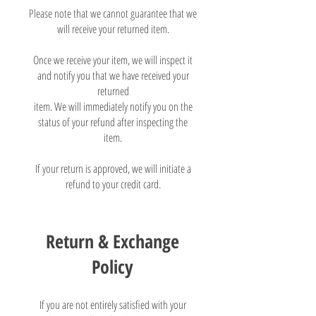
Please note that we cannot guarantee that we
will receive your returned item.
Once we receive your item, we will inspect it
and notify you that we have received your
returned
item. We will immediately notify you on the
status of your refund after inspecting the
item.
If your return is approved, we will initiate a
refund to your credit card.
Return & Exchange
Policy
If you are not entirely satisfied with your