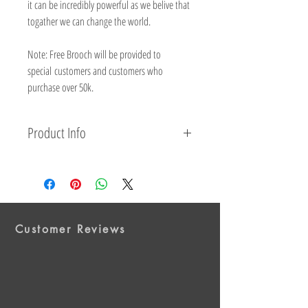
it can be incredibly powerful as we belive that
togather we can change the world.
Note: Free Brooch will be provided to
special customers and customers who
purchase over 50k.
Product Info
Material: Metal, Alloy/Enamel.
Product Type: Pin & Badge.
Purple
: (
Care giver
Appreciation.
Homelessness.
Domestic
Violence.
Elder Abuse.
Animal Protection and
Customer Reviews
Welfare.
Epilepsy.)
Green
: (Mental Health.Environmental
Concerns.Genocide.Missing Children.)
Light Blue
: (Addiction Recovery.Police Lost in
Duty.Chronic Illness.Foster Care.)
Black
: (Gun Control. Accidents.Anti-Terrorism.Gang