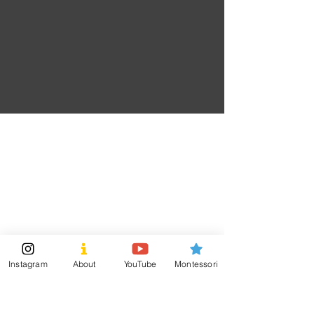
Prevention.)
Red
: (Courage and Inspiration. Support Our
Troops.AIDS and HIV.Heart Disease.Distracted
Driving.)
TumTumLand
Visit
Information
Shipping & Returns
Shop
Store Policy
About
Payment Methods
Montessori Tools
Instagram
About
YouTube
Montessori
Social