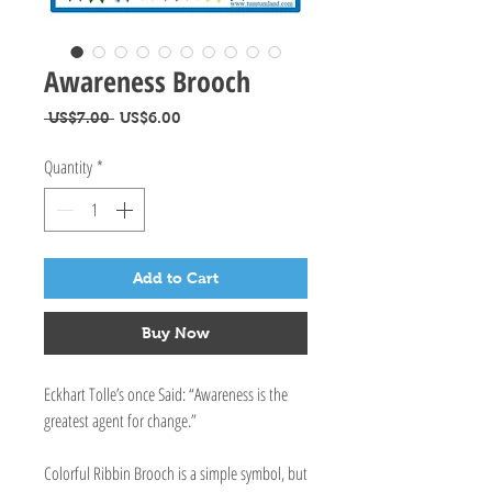
Awareness Brooch
Regular
Sale
 US$7.00 
US$6.00
Price
Price
Quantity
*
Add to Cart
Buy Now
Eckhart Tolle’s once Said: “Awareness is the
greatest agent for change.”
Colorful Ribbin Brooch is a simple symbol, but