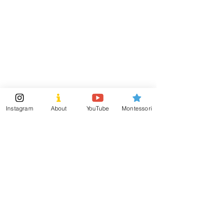
Visit
Information
Shipping & Returns
Shop
Store Policy
About
Payment Methods
Montessori Tools
Social
Instagram
About
YouTube
Montessori
Subscribe Now