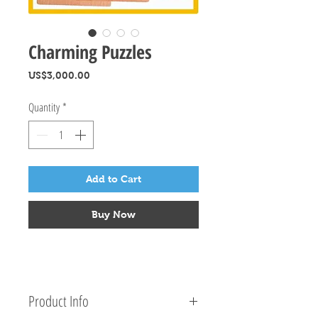
Charming Puzzles
Price
US$3,000.00
Quantity
*
Add to Cart
Buy Now
Product Info