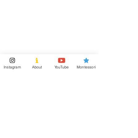
contributes to your child's growth and development!
Visit
Information
Shipping & Returns
Shop
Store Policy
About
Payment Methods
Montessori Tools
Social
Instagram
About
YouTube
Montessori
Subscribe Now