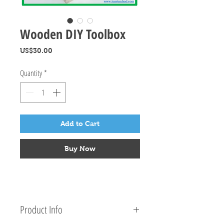
Wooden DIY Toolbox
Price
US$30.00
Quantity
*
Add to Cart
Buy Now
Product Info