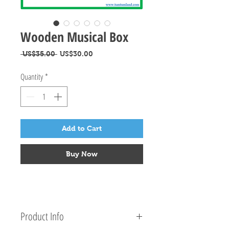
Wooden Musical Box
Regular
Sale
 US$35.00 
US$30.00
Price
Price
Quantity
*
Add to Cart
Buy Now
Product Info